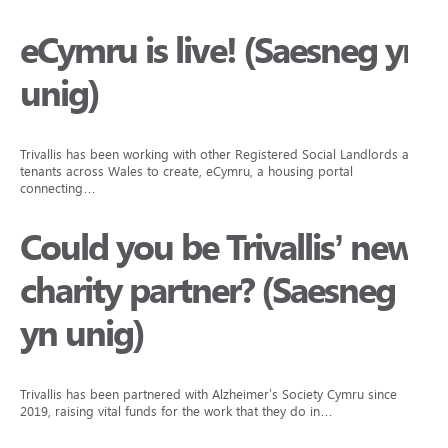
eCymru is live! (Saesneg yn
unig)
Trivallis has been working with other Registered Social Landlords and
tenants across Wales to create, eCymru, a housing portal
connecting…
Could you be Trivallis’ new
charity partner? (Saesneg
yn unig)
Trivallis has been partnered with Alzheimer’s Society Cymru since
2019, raising vital funds for the work that they do in…