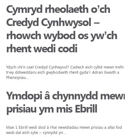
Cymryd rheolaeth o’ch
Credyd Cynhwysol –
rhowch wybod os yw’ch
rhent wedi codi
Ydych chi‘n cael Credyd Cynhwysol? Cadwch eich cyllid mewn trefn
trwy ddiweddaru eich gwybodaeth rhent gyda‘r Adran Gwaith a
Phensiynau…
Ymdopi â chynnydd mewn
prisiau ym mis Ebrill
Mae 1 Ebrill wedi dod â rhai newidiadau mewn prisiau a allai fod
wedi dal eich sylw – cynnydd yn…