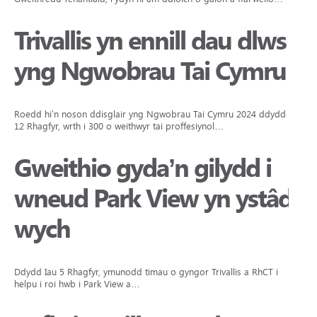
Trivallis yn ennill dau dlws
yng Ngwobrau Tai Cymru
Roedd hi’n noson ddisglair yng Ngwobrau Tai Cymru 2024 ddydd Iau
12 Rhagfyr, wrth i 300 o weithwyr tai proffesiynol…
Gweithio gyda’n gilydd i
wneud Park View yn ystâd
wych
Ddydd Iau 5 Rhagfyr, ymunodd timau o gyngor Trivallis a RhCT i
helpu i roi hwb i Park View a…