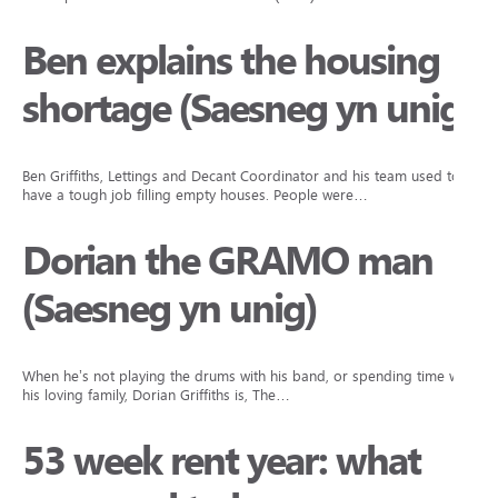
Ben explains the housing
shortage (Saesneg yn unig)
Ben Griffiths, Lettings and Decant Coordinator and his team used to
have a tough job filling empty houses. People were…
Dorian the GRAMO man
(Saesneg yn unig)
When he’s not playing the drums with his band, or spending time with
his loving family, Dorian Griffiths is, The…
53 week rent year: what