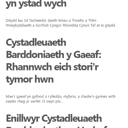
yn ystad wych
Ddydd Iau 14 Tachwedd, daeth timau o Trivallis a Thîm
Ymwybyddiaeth a Gorfodi Cyngor Rhondda Cynon Taf at ei gilydd…
Cystadleuaeth
Barddoniaeth y Gaeaf:
Rhannwch eich stori’r
tymor hwn
Mae’r gaeaf yn gyfnod o ryfeddu, myfyrio, a chadw’n gynnes wrth i ni
swatio rhag yr oerfel. O swyn plu…
Enillwyr Cystadleuaeth