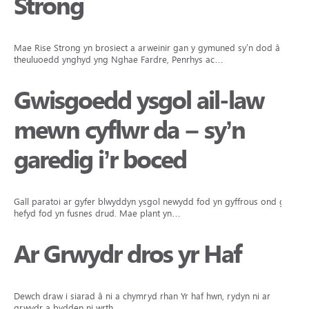
Strong
Mae Rise Strong yn brosiect a arweinir gan y gymuned sy’n dod â
theuluoedd ynghyd yng Nghae Fardre, Penrhys ac…
Gwisgoedd ysgol ail-law
mewn cyflwr da – sy’n
garedig i’r boced
Gall paratoi ar gyfer blwyddyn ysgol newydd fod yn gyffrous ond gall
hefyd fod yn fusnes drud. Mae plant yn…
Ar Grwydr dros yr Haf
Dewch draw i siarad â ni a chymryd rhan Yr haf hwn, rydyn ni ar
grwydr a bydden ni wrth…