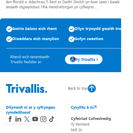
Am ffordd o ddechrau T-Fest ar Daith! Diolch yn fawr iawn i bawb a
wnaeth digwyddiad TRA Hendreforgan yn cyflwyno…
Gwirio balans eich rhent
Dilyn trywydd gwaith trwsio
Diweddaru eich manylion
Gofyn cwestiwn
Rheoli eich tenantiaeth
Fy Trivallis i
Trivallis heddiw ar:
Back to top
Dilynwch ni ar y cyfryngau
Cysylltu â ni
cymdeithasol
Cyfeiriad Cofrestredig
Ty Pennant
Mill St