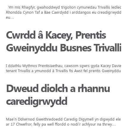
Ym mis Rhagfyr, gwahoddwyd trigolion cymunedau Trivallis ledled
Rhondda Cynon Taf a Bae Caerdydd i arddangos eu creadigrwydd,
eu…
Cwrdd â Kacey, Prentis
Gweinyddu Busnes Trivallis
I ddathlu Wythnos Prentisiaethau, cawsom sgwrs gyda Kacey Davies,
tenant Trivallis a ymunodd â Trivallis fis Awst fel prentis Gweinyddu…
Dweud diolch a rhannu
caredigrwydd
Mae’n Ddiwrnod Gweithredoedd Caredig Digymell yn digwydd eleni
ar 17 Chwefror, felly pa well ffordd o nodi’r achlysur na thrwy…