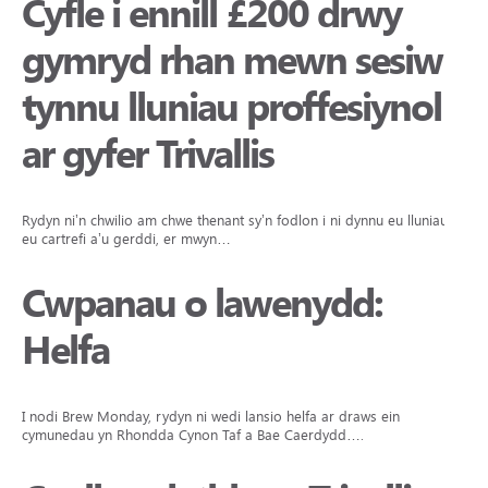
Cyfle i ennill £200 drwy
gymryd rhan mewn sesiwn
tynnu lluniau proffesiynol
ar gyfer Trivallis
Rydyn ni’n chwilio am chwe thenant sy’n fodlon i ni dynnu eu lluniau yn
eu cartrefi a’u gerddi, er mwyn…
Cwpanau o lawenydd:
Helfa
I nodi Brew Monday, rydyn ni wedi lansio helfa ar draws ein
cymunedau yn Rhondda Cynon Taf a Bae Caerdydd….