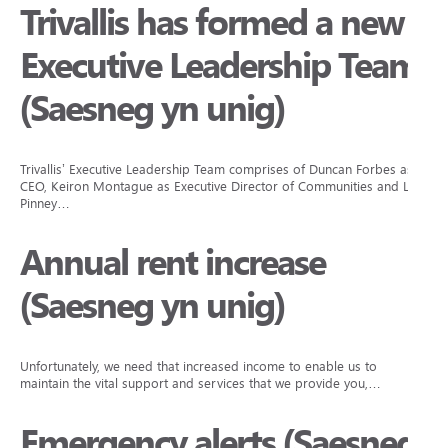
Trivallis has formed a new
Executive Leadership Team
(Saesneg yn unig)
Trivallis’ Executive Leadership Team comprises of Duncan Forbes as
CEO, Keiron Montague as Executive Director of Communities and Lisa
Pinney…
Annual rent increase
(Saesneg yn unig)
Unfortunately, we need that increased income to enable us to
maintain the vital support and services that we provide you,…
Emergency alerts (Saesneg