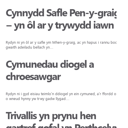
Cynnydd Safle Pen-y-graig
– yn ôl ar y trywydd iawn
Rydyn ni yn ôl ar y safle ym Mhen-y-graig, ac yn hapus i rannu bod y
gwaith adeiladu bellach yn…
Cymunedau diogel a
chroesawgar
Rydyn ni i gyd eisiau teimlo’n ddiogel yn ein cymuned, a’r ffordd orau
o wneud hynny yw trwy gadw llygad…
Trivallis yn prynu hen