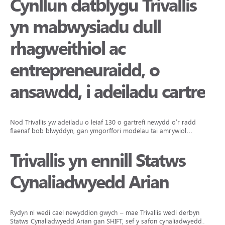
Cynllun datblygu Trivallis
yn mabwysiadu dull
rhagweithiol ac
entrepreneuraidd, o
ansawdd, i adeiladu cartrefi
Nod Trivallis yw adeiladu o leiaf 130 o gartrefi newydd o’r radd
flaenaf bob blwyddyn, gan ymgorffori modelau tai amrywiol…
Trivallis yn ennill Statws
Cynaliadwyedd Arian
Rydyn ni wedi cael newyddion gwych – mae Trivallis wedi derbyn
Statws Cynaliadwyedd Arian gan SHIFT, sef y safon cynaliadwyedd…