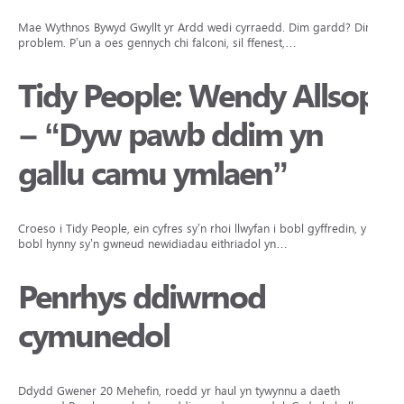
Mae Wythnos Bywyd Gwyllt yr Ardd wedi cyrraedd. Dim gardd? Dim
problem. P’un a oes gennych chi falconi, sil ffenest,…
Tidy People: Wendy Allsop
– “Dyw pawb ddim yn
gallu camu ymlaen”
Croeso i Tidy People, ein cyfres sy’n rhoi llwyfan i bobl gyffredin, y
bobl hynny sy’n gwneud newidiadau eithriadol yn…
Penrhys ddiwrnod
cymunedol
Ddydd Gwener 20 Mehefin, roedd yr haul yn tywynnu a daeth