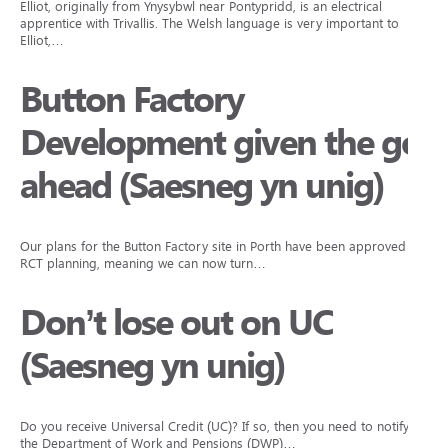
Elliot, originally from Ynysybwl near Pontypridd, is an electrical
apprentice with Trivallis. The Welsh language is very important to
Elliot,…
Button Factory
Development given the go
ahead (Saesneg yn unig)
Our plans for the Button Factory site in Porth have been approved by
RCT planning, meaning we can now turn…
Don’t lose out on UC
(Saesneg yn unig)
Do you receive Universal Credit (UC)? If so, then you need to notify
the Department of Work and Pensions (DWP)…