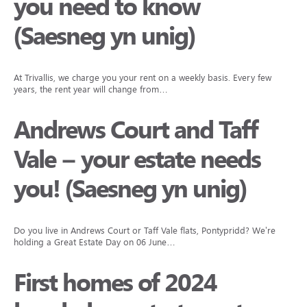
you need to know
(Saesneg yn unig)
At Trivallis, we charge you your rent on a weekly basis. Every few
years, the rent year will change from…
Andrews Court and Taff
Vale – your estate needs
you! (Saesneg yn unig)
Do you live in Andrews Court or Taff Vale flats, Pontypridd? We’re
holding a Great Estate Day on 06 June…
First homes of 2024