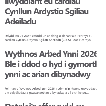
llwyddiant eu cardiau
Cynllun Ardystio Sgiliau
Adeiladu
Ddydd Iau 21 Awst, cafodd un ar ddeg o denantiaid Penrhys eu
cardiau Cynllun Ardystio Sgiliau Adeiladu (CSCS). Mae’r cerdyn…
Wythnos Arbed Ynni 2026:
Ble i ddod o hyd i gymorth
ynni ac arian dibynadwy
Fel rhan o Wythnos Arbed Ynni 2026, rydyn ni’n rhannu gwybodaeth
am sefydliadau a gwasanaethau dibynadwy a all eich helpu…