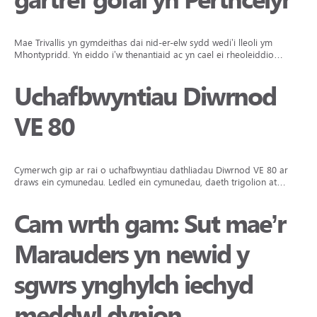
gartref gofal yn Perthcelyn
Mae Trivallis yn gymdeithas dai nid-er-elw sydd wedi’i lleoli ym
Mhontypridd. Yn eiddo i’w thenantiaid ac yn cael ei rheoleiddio…
Uchafbwyntiau Diwrnod
VE 80
Cymerwch gip ar rai o uchafbwyntiau dathliadau Diwrnod VE 80 ar
draws ein cymunedau. Ledled ein cymunedau, daeth trigolion at…
Cam wrth gam: Sut mae’r
Marauders yn newid y
sgwrs ynghylch iechyd
meddwl dynion