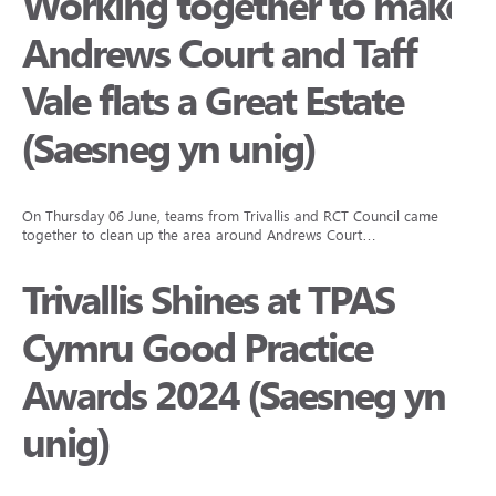
Working together to make
Andrews Court and Taff
Vale flats a Great Estate
(Saesneg yn unig)
On Thursday 06 June, teams from Trivallis and RCT Council came
together to clean up the area around Andrews Court…
Trivallis Shines at TPAS
Cymru Good Practice
Awards 2024 (Saesneg yn
unig)