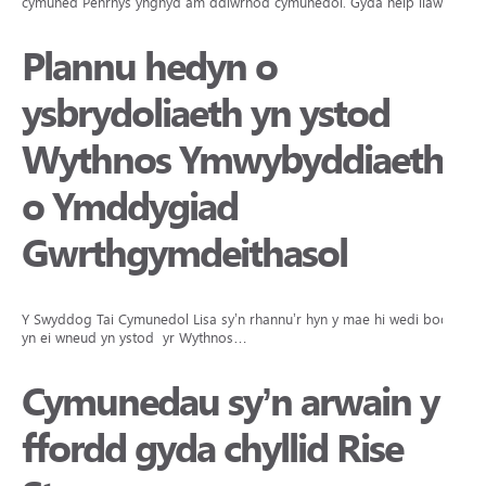
cymuned Penrhys ynghyd am ddiwrnod cymunedol. Gyda help llaw…
Plannu hedyn o
ysbrydoliaeth yn ystod
Wythnos Ymwybyddiaeth
o Ymddygiad
Gwrthgymdeithasol
Y Swyddog Tai Cymunedol Lisa sy’n rhannu’r hyn y mae hi wedi bod
yn ei wneud yn ystod yr Wythnos…
Cymunedau sy’n arwain y
ffordd gyda chyllid Rise