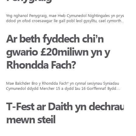
Yng nghanol Penygraig, mae Hwb Cymunedol Nightingales yn prysur
ddod yn ofod croesawgar lle gall pobl leol gysylltu, cael cymorth…
Ar beth fyddech chi’n
gwario £20miliwn yn y
Rhondda Fach?
Mae Balchder Bro y Rhondda Fach* yn cynnal sesiynau Syniadau
Cymunedol ddydd Mercher 15 a dydd Iau 16 Gorffennaf. Bydd…
T-Fest ar Daith yn dechrau
mewn steil