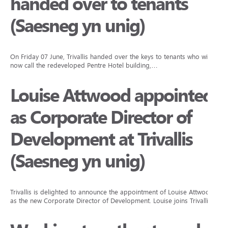
handed over to tenants
(Saesneg yn unig)
On Friday 07 June, Trivallis handed over the keys to tenants who will
now call the redeveloped Pentre Hotel building,…
Louise Attwood appointed
as Corporate Director of
Development at Trivallis
(Saesneg yn unig)
Trivallis is delighted to announce the appointment of Louise Attwood
as the new Corporate Director of Development. Louise joins Trivallis…