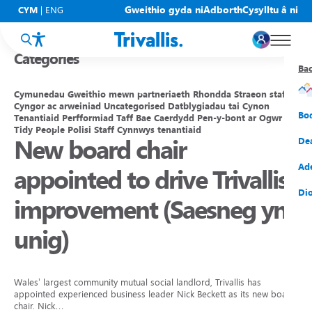
Blogs
Gweithio gyda ni
Adborth
Cysylltu â ni
CYM
|
ENG
Categories
Ba
Ba
Ba
Ba
Ba
Ba
Ba
Cymunedau
Gweithio mewn partneriaeth
Rhondda
Straeon staff
Cyngor ac arweiniad
Uncategorised
Datblygiadau tai
Cynon
Eic
New
Cy
Gof
Gwy
Cy
Bo
Tenantiaid
Perfformiad
Taff
Bae Caerdydd
Pen-y-bont ar Ogwr
Tidy People
Polisi
Staff
Cynnwys tenantiaid
New board chair
Eic
Rh
Tî
Cy
Cad
Cym
De
Hel
Tal
Tî
Aw
Dio
Cyf
Ad
appointed to drive Trivallis
Rh
Rho
Tî
Sia
Cwm
Cae
Dio
improvement (Saesneg yn
Rh
Gw
Bu
Mov
Ate
unig)
Wales’ largest community mutual social landlord, Trivallis has
appointed experienced business leader Nick Beckett as its new board
chair. Nick…