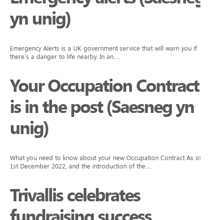
yn unig)
Emergency Alerts is a UK government service that will warn you if
there’s a danger to life nearby. In an…
Your Occupation Contract
is in the post (Saesneg yn
unig)
What you need to know about your new Occupation Contract As of
1st December 2022, and the introduction of the…
Trivallis celebrates
fundraising success