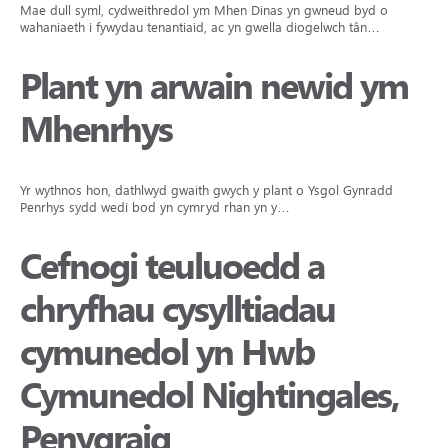
Mae dull syml, cydweithredol ym Mhen Dinas yn gwneud byd o
wahaniaeth i fywydau tenantiaid, ac yn gwella diogelwch tân…
Plant yn arwain newid ym
Mhenrhys
Yr wythnos hon, dathlwyd gwaith gwych y plant o Ysgol Gynradd
Penrhys sydd wedi bod yn cymryd rhan yn y…
Cefnogi teuluoedd a
chryfhau cysylltiadau
cymunedol yn Hwb
Cymunedol Nightingales,
Penygraig