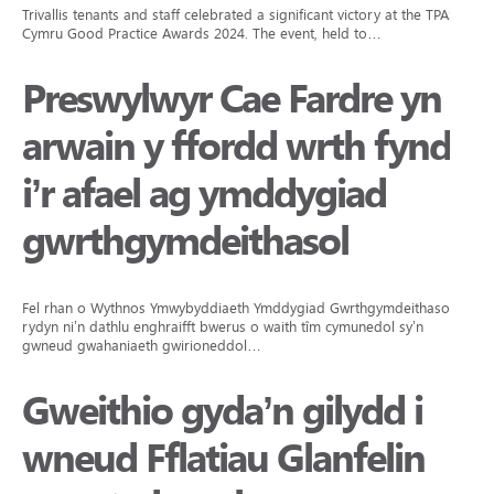
Trivallis tenants and staff celebrated a significant victory at the TPAS
Cymru Good Practice Awards 2024. The event, held to…
Preswylwyr Cae Fardre yn
arwain y ffordd wrth fynd
i’r afael ag ymddygiad
gwrthgymdeithasol
Fel rhan o Wythnos Ymwybyddiaeth Ymddygiad Gwrthgymdeithasol,
rydyn ni’n dathlu enghraifft bwerus o waith tîm cymunedol sy’n
gwneud gwahaniaeth gwirioneddol…
Gweithio gyda’n gilydd i
wneud Fflatiau Glanfelin