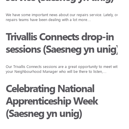
We have some important news about our repairs service. Lately, our
repairs teams have been dealing with a lot more…
Trivallis Connects drop-in
sessions (Saesneg yn unig)
Our Trivallis Connects sessions are a great opportunity to meet with
your Neighbourhood Manager who will be there to listen,…
Celebrating National
Apprenticeship Week
(Saesneg yn unig)