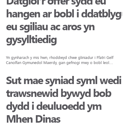
Datgloi’r offer sydd eu
hangen ar bobl i ddatblygu
eu sgiliau ac aros yn
gysylltiedig
Yn gynharach y mis hwn, rhoddwyd chwe gliniadur i Ffatri Gelf
Canolfan Gymunedol Maerdy, gan gefnogi mwy o bobl leol…
Sut mae syniad syml wedi
trawsnewid bywyd bob
dydd i deuluoedd ym
Mhen Dinas