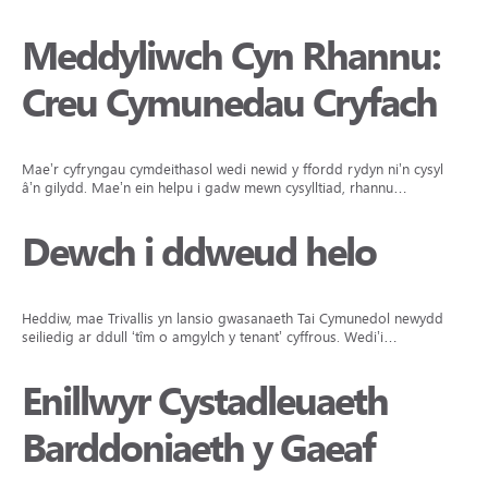
Meddyliwch Cyn Rhannu:
Creu Cymunedau Cryfach
Mae’r cyfryngau cymdeithasol wedi newid y ffordd rydyn ni’n cysylltu
â’n gilydd. Mae’n ein helpu i gadw mewn cysylltiad, rhannu…
Dewch i ddweud helo
Heddiw, mae Trivallis yn lansio gwasanaeth Tai Cymunedol newydd yn
seiliedig ar ddull ‘tîm o amgylch y tenant’ cyffrous. Wedi’i…
Enillwyr Cystadleuaeth
Barddoniaeth y Gaeaf