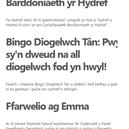
Barddoniaeth yr Hydref
Fis Hydref eleni, fe’ch gwahoddwyd i ymgolli yn hud yr hydref a
rhannu’ch stori yn ein Cystadleuaeth Barddoniaeth yr Hydref….
Bingo Diogelwch Tân: Pwy
sy’n dweud na all
diogelwch fod yn hwyl!
Dewch i chwarae Bingo Diogelwch Tân a dathlu’r holl bethau y gallwn
ni eu gwneud i gadw ein cartrefi’n ddiogel…
Ffarwelio ag Emma
Ar ôl pedair blynedd hynod lwyddiannus fel Cadeirydd y Panel
Gweithredu Tenantiaid, rydyn ni am ddiolch o galon a ffarwelio…