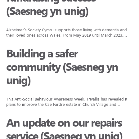
(Saesneg yn unig)
Alzheimer’s Society Cymru supports those living with dementia and
their loved ones across Wales. From May 2019 until March 2023,…
Building a safer
community (Saesneg yn
unig)
This Anti-Social Behaviour Awareness Week, Trivallis has revealed its
plans to improve the Cae Fardre estate in Church Village and…
An update on our repairs
service (Saesneg yn unig)