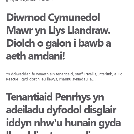
Diwrnod Cymunedol
Mawr yn Llys Llandraw.
Diolch o galon i bawb a
aeth amdani!
Yn ddiweddar, fe wnaeth ein tenantiaid, staff Trivallis, Interlink, a Hope
Rescue i gyd dorchi eu llewys, rhannu syniadau, a…
Tenantiaid Penrhys yn
adeiladu dyfodol disglair
iddyn nhw’u hunain gyda