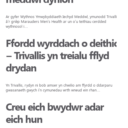
Ar gyfer Wythnos Ymwybyddiaeth Iechyd Meddwl, ymunodd Trivallis
â’r grŵp Marauders Men’s Health ar un o’u teithiau cerdded
wythnosol i…
Ffordd wyrddach o deithio
– Trivallis yn treialu fflyd
drydan
Yn Trivallis, rydyn ni bob amser yn chwilio am ffyrdd o ddarparu
gwasanaeth gwych i’n cymunedau wrth wneud ein rhan…
Creu eich bwydwr adar
eich hun