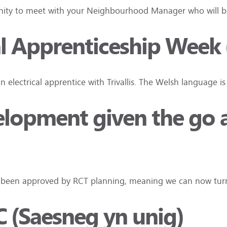
tunity to meet with your Neighbourhood Manager who will be
l Apprenticeship Week 
an electrical apprentice with Trivallis. The Welsh language i
elopment given the go 
ave been approved by RCT planning, meaning we can now tu
C (Saesneg yn unig)