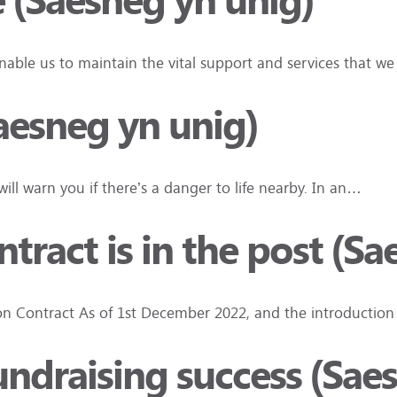
e (Saesneg yn unig)
nable us to maintain the vital support and services that w
aesneg yn unig)
ll warn you if there’s a danger to life nearby. In an…
ract is in the post (Sa
 Contract As of 1st December 2022, and the introduction
 fundraising success (Sae