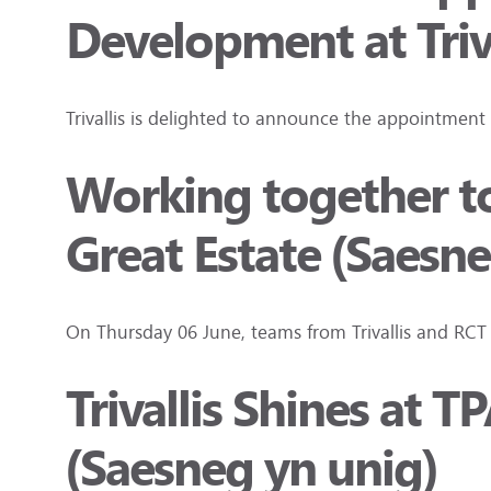
Development at Triva
Trivallis is delighted to announce the appointment
Working together to
Great Estate (Saesne
On Thursday 06 June, teams from Trivallis and RC
Trivallis Shines at
(Saesneg yn unig)