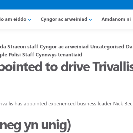
io am eiddo
Cyngor ac arweiniad
Amdanom ni
da
Straeon staff
Cyngor ac arweiniad
Uncategorised
Da
ple
Polisi
Staff
Cynnwys tenantiaid
ointed to drive Trival
rivallis has appointed experienced business leader Nick Bec
sneg yn unig)