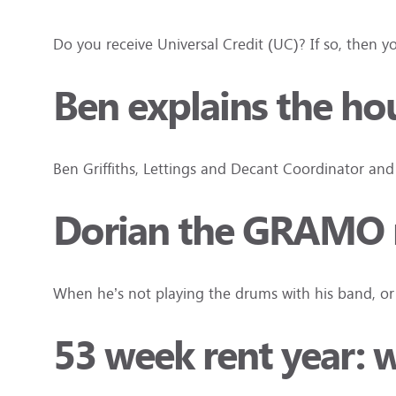
Do you receive Universal Credit (UC)? If so, the
Ben explains the ho
Ben Griffiths, Lettings and Decant Coordinator an
Dorian the GRAMO m
When he’s not playing the drums with his band, or s
53 week rent year: 