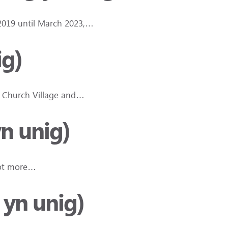
 2019 until March 2023,…
ig)
in Church Village and…
n unig)
 lot more…
 yn unig)