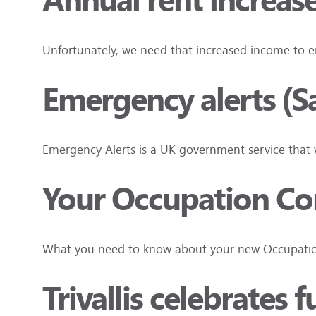
Annual rent increas
Unfortunately, we need that increased income to e
Emergency alerts (S
Emergency Alerts is a UK government service that wi
Your Occupation Cont
What you need to know about your new Occupation
Trivallis celebrates