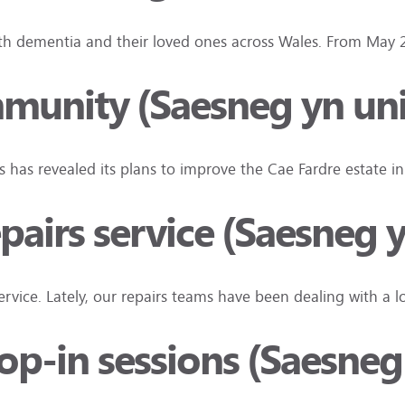
ith dementia and their loved ones across Wales. From May
mmunity (Saesneg yn un
is has revealed its plans to improve the Cae Fardre estate 
pairs service (Saesneg y
vice. Lately, our repairs teams have been dealing with a
rop-in sessions (Saesneg