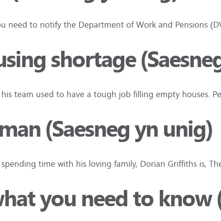
n you need to notify the Department of Work and Pensions 
using shortage (Saesneg
d his team used to have a tough job filling empty houses. 
an (Saesneg yn unig)
pending time with his loving family, Dorian Griffiths is, T
what you need to know 