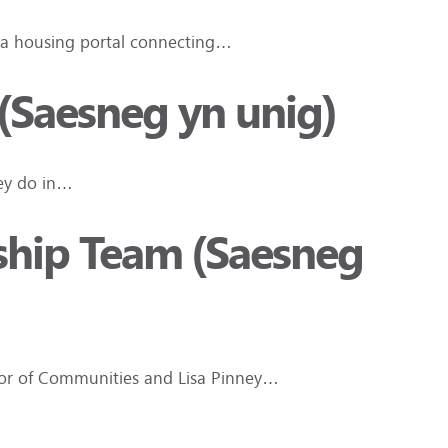
, a housing portal connecting…
 (Saesneg yn unig)
hey do in…
rship Team (Saesneg
ctor of Communities and Lisa Pinney…