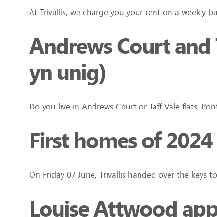
At Trivallis, we charge you your rent on a weekly b
Andrews Court and T
yn unig)
Do you live in Andrews Court or Taff Vale flats, P
First homes of 2024
On Friday 07 June, Trivallis handed over the keys 
Louise Attwood appo