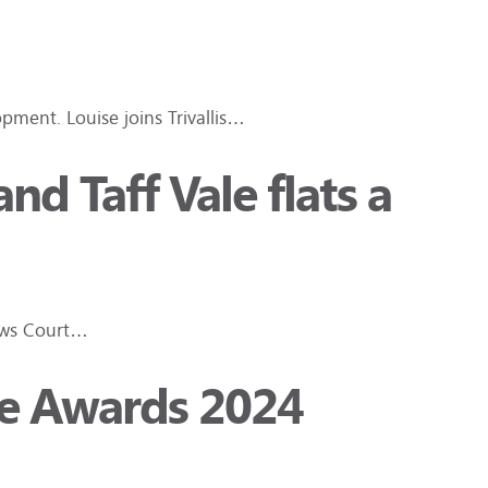
pment. Louise joins Trivallis…
d Taff Vale flats a
rews Court…
ce Awards 2024