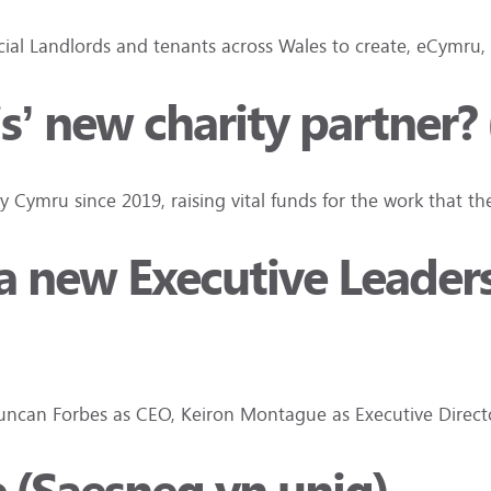
ocial Landlords and tenants across Wales to create, eCymru
is’ new charity partner?
ty Cymru since 2019, raising vital funds for the work that t
d a new Executive Leade
 Duncan Forbes as CEO, Keiron Montague as Executive Dire