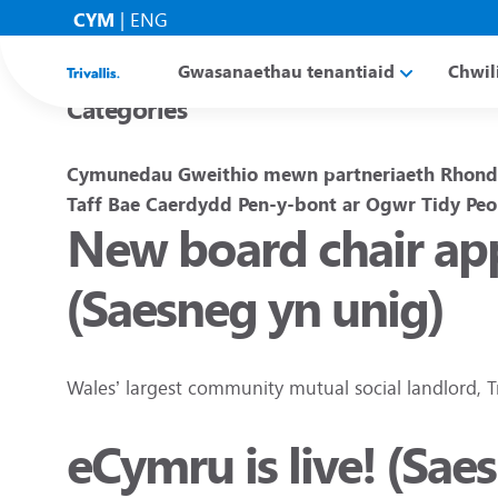
Blogs
CYM
|
ENG
Gwasanaethau tenantiaid
Chwil
Categories
Cymunedau
Gweithio mewn partneriaeth
Rhond
Taff
Bae Caerdydd
Pen-y-bont ar Ogwr
Tidy Peo
New board chair app
(Saesneg yn unig)
Wales’ largest community mutual social landlord, T
eCymru is live! (Sae