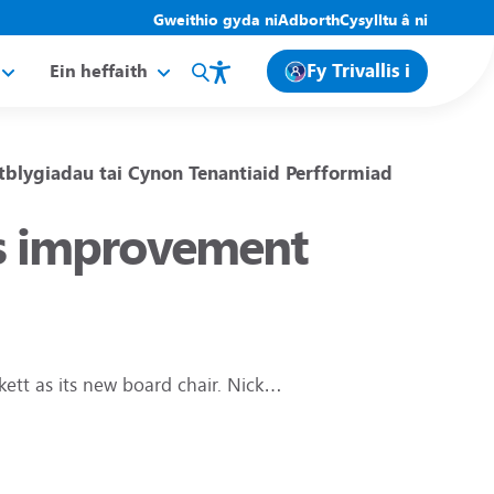
Gweithio gyda ni
Adborth
Cysylltu â ni
Fy Trivallis i
Ein heffaith
tblygiadau tai
Cynon
Tenantiaid
Perfformiad
lis improvement
kett as its new board chair. Nick…