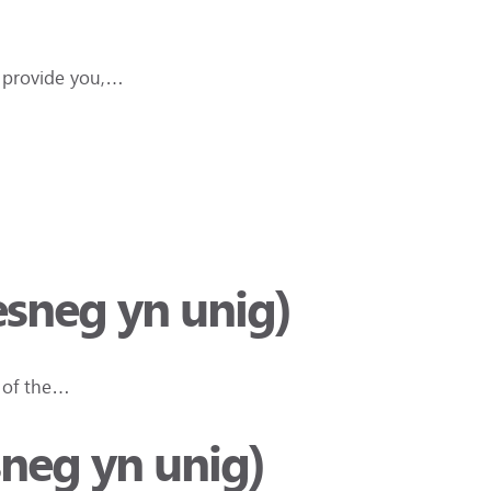
e provide you,…
esneg yn unig)
 of the…
sneg yn unig)