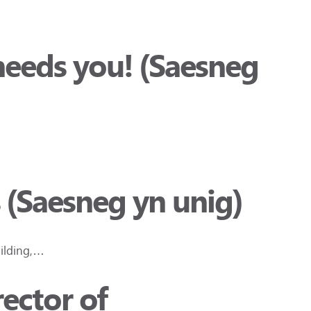
needs you! (Saesneg
 (Saesneg yn unig)
uilding,…
ector of