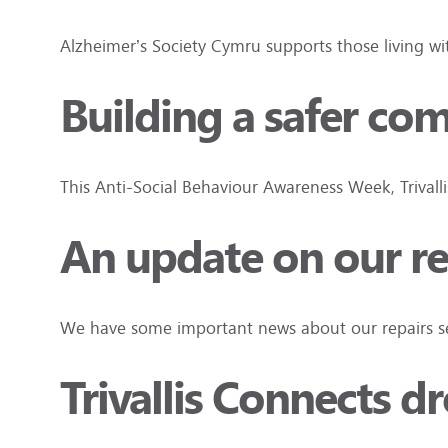
Alzheimer’s Society Cymru supports those living w
Building a safer co
This Anti-Social Behaviour Awareness Week, Trivall
An update on our re
We have some important news about our repairs ser
Trivallis Connects d