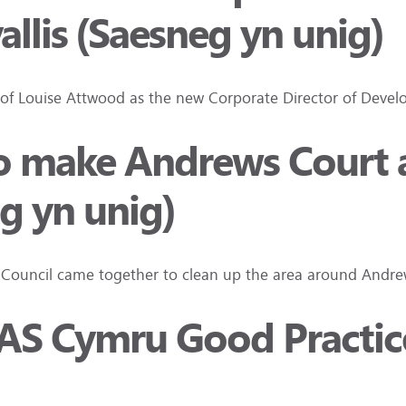
llis (Saesneg yn unig)
 of Louise Attwood as the new Corporate Director of Develo
 make Andrews Court an
g yn unig)
T Council came together to clean up the area around And
 TPAS Cymru Good Practi