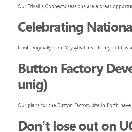
Our Trivallis Connects sessions are a great oppor
Celebrating Nationa
Elliot, originally from Ynysybwl near Pontypridd, is 
Button Factory Dev
unig)
Our plans for the Button Factory site in Porth h
Don’t lose out on U