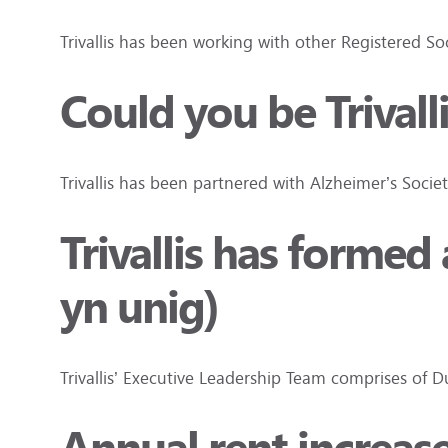
Trivallis has been working with other Registered S
Could you be Trivall
Trivallis has been partnered with Alzheimer’s Socie
Trivallis has forme
yn unig)
Trivallis’ Executive Leadership Team comprises of