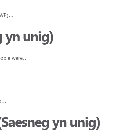
(DWP)…
 yn unig)
People were…
he…
(Saesneg yn unig)