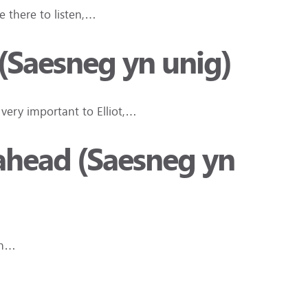
 there to listen,…
(Saesneg yn unig)
s very important to Elliot,…
ahead (Saesneg yn
rn…