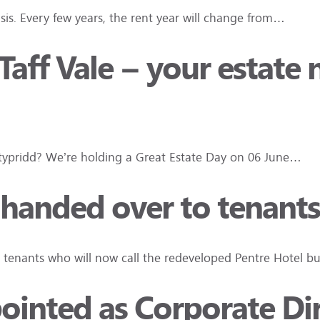
asis. Every few years, the rent year will change from…
aff Vale – your estate 
ontypridd? We’re holding a Great Estate Day on 06 June…
 handed over to tenants
to tenants who will now call the redeveloped Pentre Hotel b
inted as Corporate Dir