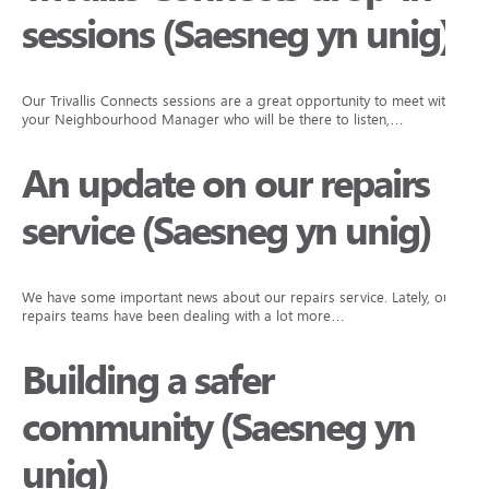
sessions (Saesneg yn unig)
Our Trivallis Connects sessions are a great opportunity to meet with
your Neighbourhood Manager who will be there to listen,…
An update on our repairs
service (Saesneg yn unig)
We have some important news about our repairs service. Lately, our
repairs teams have been dealing with a lot more…
Building a safer
community (Saesneg yn
unig)