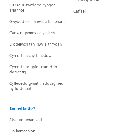
Siarad â swyddog cyngor
ariannol
Caffael
Gwybod eich hawliau fel tenant
Cadw’n gynnes ac yn iach
Diogelwch tân, nwy a thrydan
Cymorth iechyd meddwl
Cymorth ar gyfer cam-drin
domestig
Cyfleoedd gwaith, addysg neu
hyfforddiant
Ein heffaith
Straeon tenantiaid
Ein hamcanion