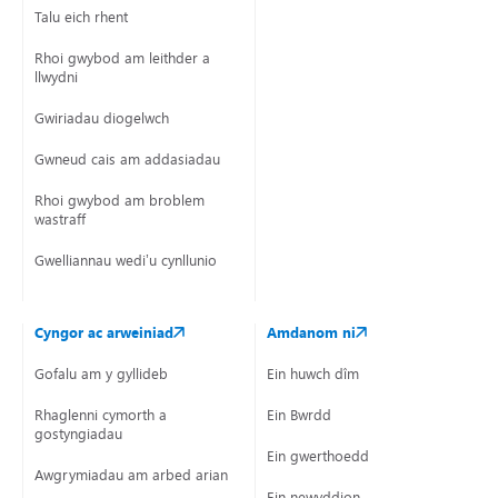
Talu eich rhent
Rhoi gwybod am leithder a
llwydni
Gwiriadau diogelwch
Gwneud cais am addasiadau
Rhoi gwybod am broblem
wastraff
Gwelliannau wedi’u cynllunio
Cyngor ac arweiniad
Amdanom ni
Gofalu am y gyllideb
Ein huwch dîm
Rhaglenni cymorth a
Ein Bwrdd
gostyngiadau
Ein gwerthoedd
Awgrymiadau am arbed arian
Ein newyddion