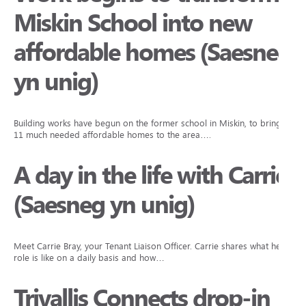
Miskin School into new
affordable homes (Saesneg
yn unig)
Building works have begun on the former school in Miskin, to bring
11 much needed affordable homes to the area….
A day in the life with Carrie
(Saesneg yn unig)
Meet Carrie Bray, your Tenant Liaison Officer. Carrie shares what her
role is like on a daily basis and how…
Trivallis Connects drop-in