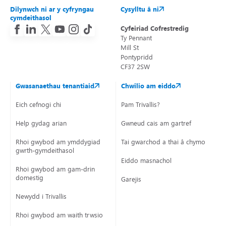
Dilynwch ni ar y cyfryngau
Cysylltu â ni
cymdeithasol
Cyfeiriad Cofrestredig
Ty Pennant
Mill St
Pontypridd
CF37 2SW
Gwasanaethau tenantiaid
Chwilio am eiddo
Eich cefnogi chi
Pam Trivallis?
Help gydag arian
Gwneud cais am gartref
Rhoi gwybod am ymddygiad
Tai gwarchod a thai â chymorth
gwrth-gymdeithasol
Eiddo masnachol
Rhoi gwybod am gam-drin
domestig
Garejis
Newydd i Trivallis
Rhoi gwybod am waith trwsio