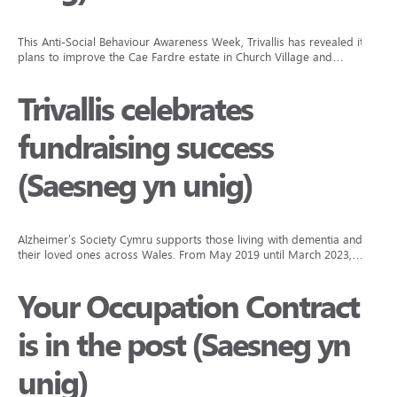
This Anti-Social Behaviour Awareness Week, Trivallis has revealed its
plans to improve the Cae Fardre estate in Church Village and…
Trivallis celebrates
fundraising success
(Saesneg yn unig)
Alzheimer’s Society Cymru supports those living with dementia and
their loved ones across Wales. From May 2019 until March 2023,…
Your Occupation Contract
is in the post (Saesneg yn
unig)