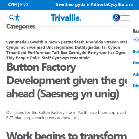
Blogs
Gweithio gyda ni
Adborth
Cysylltu â ni
CYM
|
ENG
Categories
Ba
Ba
Ba
Ba
Ba
Ba
Ba
Cymunedau
Gweithio mewn partneriaeth
Rhondda
Straeon staff
Cyngor ac arweiniad
Uncategorised
Datblygiadau tai
Cynon
Eic
New
Cy
Gof
Gwy
Cy
Bo
Tenantiaid
Perfformiad
Taff
Bae Caerdydd
Pen-y-bont ar Ogwr
Tidy People
Polisi
Staff
Cynnwys tenantiaid
Button Factory
Eic
Rh
Tî
Cy
Cad
Cym
De
Hel
Tal
Tî
Aw
Dio
Cyf
Ad
Development given the go
Rh
Rho
Tî
Sia
Cwm
Cae
Dio
ahead (Saesneg yn unig)
Rh
Gw
Bu
Mov
Ate
Our plans for the Button Factory site in Porth have been approved by
RCT planning, meaning we can now turn…
Work begins to transform