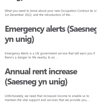
What you need to know about your new Occupation Contract As of
1st December 2022, and the introduction of the…
Emergency alerts (Saesneg
yn unig)
Emergency Alerts is a UK government service that will warn you if
there’s a danger to life nearby. In an…
Annual rent increase
(Saesneg yn unig)
Unfortunately, we need that increased income to enable us to
maintain the vital support and services that we provide you,…