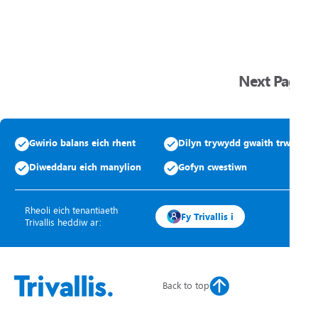
Next Page
Gwirio balans eich rhent
Dilyn trywydd gwaith trwsio
Diweddaru eich manylion
Gofyn cwestiwn
Rheoli eich tenantiaeth
Fy Trivallis i
Trivallis heddiw ar:
Back to top