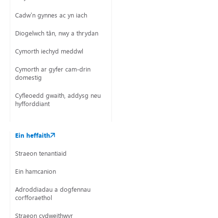
Cadw’n gynnes ac yn iach
Diogelwch tân, nwy a thrydan
Cymorth iechyd meddwl
Cymorth ar gyfer cam-drin
domestig
Cyfleoedd gwaith, addysg neu
hyfforddiant
Ein heffaith
Straeon tenantiaid
Ein hamcanion
Adroddiadau a dogfennau
corfforaethol
Straeon cydweithwyr