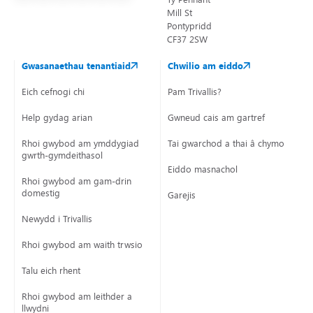
Mill St
Pontypridd
CF37 2SW
Gwasanaethau tenantiaid
Chwilio am eiddo
Eich cefnogi chi
Pam Trivallis?
Help gydag arian
Gwneud cais am gartref
Rhoi gwybod am ymddygiad
Tai gwarchod a thai â chymorth
gwrth-gymdeithasol
Eiddo masnachol
Rhoi gwybod am gam-drin
domestig
Garejis
Newydd i Trivallis
Rhoi gwybod am waith trwsio
Talu eich rhent
Rhoi gwybod am leithder a
llwydni