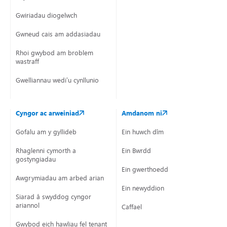
Gwiriadau diogelwch
Gwneud cais am addasiadau
Rhoi gwybod am broblem
wastraff
Gwelliannau wedi’u cynllunio
Cyngor ac arweiniad
Amdanom ni
Gofalu am y gyllideb
Ein huwch dîm
Rhaglenni cymorth a
Ein Bwrdd
gostyngiadau
Ein gwerthoedd
Awgrymiadau am arbed arian
Ein newyddion
Siarad â swyddog cyngor
ariannol
Caffael
Gwybod eich hawliau fel tenant