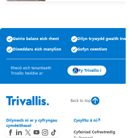
Gwirio balans eich rhent
Dilyn trywydd gwaith trwsio
Diweddaru eich manylion
Gofyn cwestiwn
Rheoli eich tenantiaeth
Fy Trivallis i
Trivallis heddiw ar:
Back to top
Dilynwch ni ar y cyfryngau
Cysylltu â ni
cymdeithasol
Cyfeiriad Cofrestredig
Ty Pennant