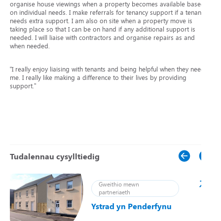
organise house viewings when a property becomes available based
on individual needs. I make referrals for tenancy support if a tenant
needs extra support. I am also on site when a property move is
taking place so that I can be on hand if any additional support is
needed. I will liaise with contractors and organise repairs as and
when needed.
“I really enjoy liaising with tenants and being helpful when they need
me. I really like making a difference to their lives by providing
support.”
Tudalennau cysylltiedig
Gweithio mewn
partneriaeth
Ystrad yn Penderfynu
ei