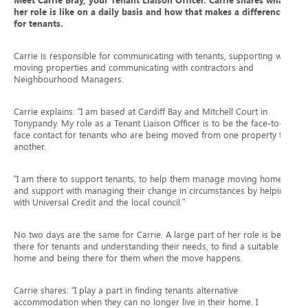
Meet Carrie Bray, your Tenant Liaison Officer. Carrie shares what
her role is like on a daily basis and how that makes a difference
for tenants.
Carrie is responsible for communicating with tenants, supporting with
moving properties and communicating with contractors and
Neighbourhood Managers.
Carrie explains: “I am based at Cardiff Bay and Mitchell Court in
Tonypandy. My role as a Tenant Liaison Officer is to be the face-to-
face contact for tenants who are being moved from one property to
another.
“I am there to support tenants, to help them manage moving home
and support with managing their change in circumstances by helping
with Universal Credit and the local council.”
No two days are the same for Carrie. A large part of her role is being
there for tenants and understanding their needs, to find a suitable
home and being there for them when the move happens.
Carrie shares: “I play a part in finding tenants alternative
accommodation when they can no longer live in their home. I