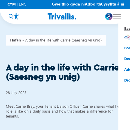
Gweithio gyda ni
Adborth
Cysylltu â ni
CYM
|
ENG
Ba
Ba
Ba
Ba
Ba
Ba
Ba
Hafan
»
A day in the life with Carrie (Saesneg yn unig)
Eic
New
Cy
Gof
Gwy
Cy
Bo
Eic
Rh
Tî
Cy
Cad
Cym
De
A day in the life with Carrie
Hel
Tal
Tî
Aw
Dio
Cyf
Ad
(Saesneg yn unig)
Rh
Rho
Tî
Sia
Cwm
Cae
Dio
Rh
Gw
Bu
Mov
Ate
28 July 2023
Meet Carrie Bray, your Tenant Liaison Officer. Carrie shares what her
role is like on a daily basis and how that makes a difference for
tenants.