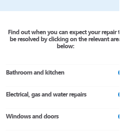
Find out when you can expect your repair to
be resolved by clicking on the relevant area
below:
Bathroom and kitchen
Within 24 hours
Electrical, gas and water repairs
Blocked or leaking foul drain, soil stack, or toilet pan
(where there is no other working toilet in the dwelling).
Within 24 hours
Toilet not flushing (where there is no other working toilet in
Windows and doors
the dwelling).
Total loss of electric power.
Unsafe power or lighting socket, or electrical fitting.