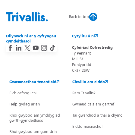
Renewal Kitchen units/worktops.
Back to top
Within 3 months
Moved on to planned programme
Internal plastering to walls or ceilings.
Misted or condensated glass (unless main pane in living
Dilynwch ni ar y cyfryngau
Cysylltu â ni
room or bedroom).
cymdeithasol
New UPVC doors or windows (if due to age).
Cyfeiriad Cofrestredig
Moved on to planned programme
Ty Pennant
Mill St
Full kitchen replacements.
Pontypridd
Full bathroom replacements.
CF37 2SW
Gwasanaethau tenantiaid
Chwilio am eiddo
Within 6-12 months
Eich cefnogi chi
Pam Trivallis?
All roofing repairs only follow a temporary repair.
Help gydag arian
Gwneud cais am gartref
Renewal of loft insulation.
Rhoi gwybod am ymddygiad
Tai gwarchod a thai â chymorth
Chimney removals.
gwrth-gymdeithasol
Eiddo masnachol
Rhoi gwybod am gam-drin