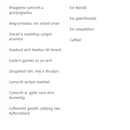
Rhaglenni cymorth a
Ein Bwrdd
gostyngiadau
Ein gwerthoedd
Awgrymiadau am arbed arian
Ein newyddion
Siarad â swyddog cyngor
ariannol
Caffael
Gwybod eich hawliau fel tenant
Cadw’n gynnes ac yn iach
Diogelwch tân, nwy a thrydan
Cymorth iechyd meddwl
Cymorth ar gyfer cam-drin
domestig
Cyfleoedd gwaith, addysg neu
hyfforddiant