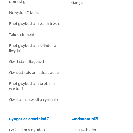
domestig
Garejis
Newydd i Trivallis
Rhoi gwybod am waith trwsio
Moved on to planned programme
Talu eich rhent
Retaining walls and boundary walls (following being made
safe if required).
Rhoi gwybod am leithder a
llwydni
Gwiriadau diogelwch
Gwneud cais am addasiadau
Rhoi gwybod am broblem
wastraff
Gwelliannau wedi’u cynllunio
Cyngor ac arweiniad
Amdanom ni
Gofalu am y gyllideb
Ein huwch dîm