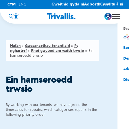
Gweithio gyda ni
Adborth
Cysylltu â ni
CYM
|
ENG
Ba
Ba
Ba
Ba
Ba
Ba
Ba
Hafan
»
Gwasanaethau tenantiaid
»
Fy
Eic
New
Cy
Gof
Gwy
Cy
Bo
nghartref
»
Rhoi gwybod am waith trwsio
»
Ein
hamseroedd trwsio
Eic
Rh
Tî
Cy
Cad
Cym
De
Hel
Tal
Tî
Aw
Dio
Cyf
Ad
Ein hamseroedd
Rh
Rho
Tî
Sia
Cwm
Cae
Dio
trwsio
Rh
Gw
Bu
Mov
Ate
By working with our tenants, we have agreed the
timescales for repairs, which categorises repairs in the
following priority order.